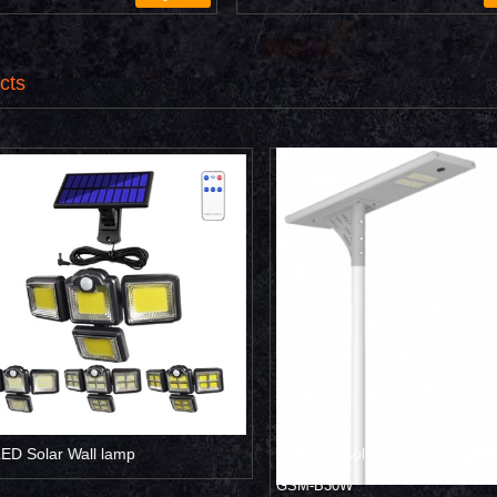
cts
 Solar Wall lamp
All in one solar led street light 3
GSM-B30W