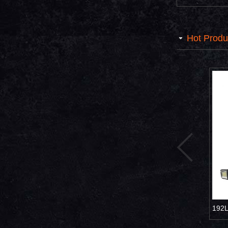
Hot Produ
ght UFO Solar
Village road Solar led lamp 800W
192LED