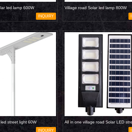
olar led lamp 600W
Village road Solar led lamp 800W
INQUIRY
r led street light 60W
All in one village road Solar LED stre
120W
INQUIRY