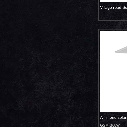
Village road S
All in one sola
GSM-B60W