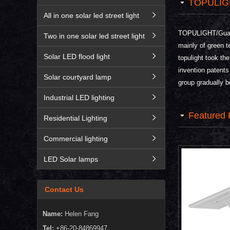
TOPULIG
All in one solar led street light
TOPULIGHT/Guangz
Two in one solar led street light
mainly of green t
Solar LED flood light
topulight took th
invention patents
Solar courtyard lamp
group gradually b
Industrial LED lighting
Featured 
Residential Lighting
Commercial lighting
LED Solar lamps
Contact Us
Name:
Helen Fang
Tel:
+86-20-84869947