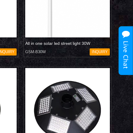
All in one solar led street light 30W
INQUIRY
GSM-B30W
INQUIRY