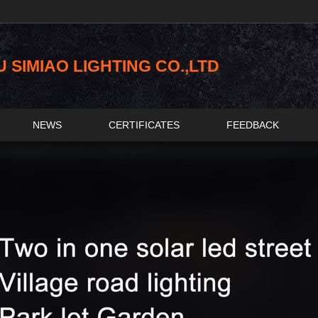
SIMIAO LIGHTING CO.,LTD
NEWS
CERTIFICATES
FEEDBACK