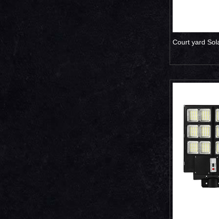
Court yard Sol
500W