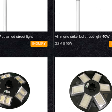
solar led street light
All in one solar led street light 40W
INQUIRY
GSM-B40W