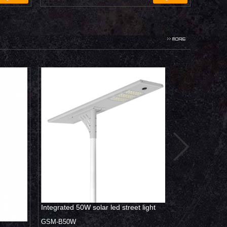
0W
Integrated 50W solar led street light
All in one villa
light 120W
GSM-B50W