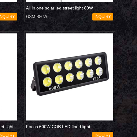
All in one solar led street light 80W
INQUIRY
GSM-B80W
INQUIRY
et light
Focos 600W COB LED flood light
INQUIRY
INQUIRY