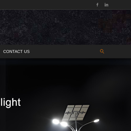
CONTACT US