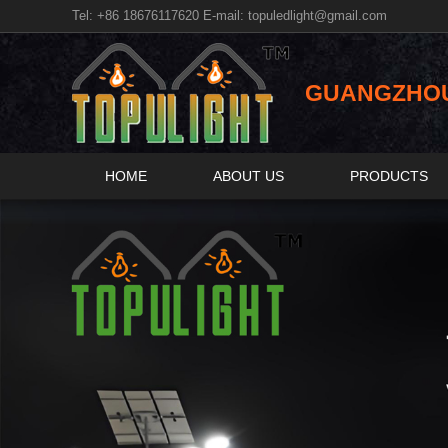
Tel: +86 18676117620 E-mail:
topuledlight@gmail.com
GUANGZHOU 
HOME
ABOUT US
PRODUCTS