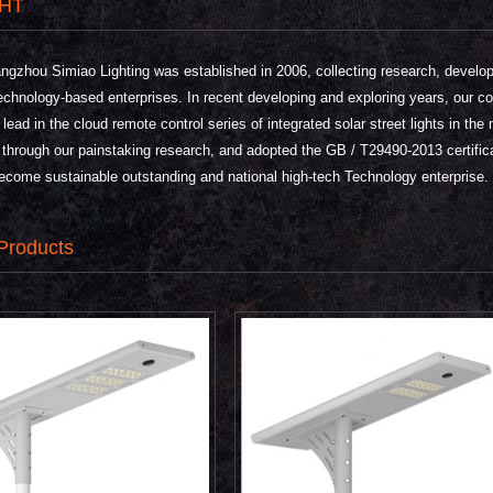
HT
hou Simiao Lighting was established in 2006, collecting research, develop
echnology-based enterprises. In recent developing and exploring years, our c
e lead in the cloud remote control series of integrated solar street lights in 
 through our painstaking research, and adopted the GB / T29490-2013 certific
ecome sustainable outstanding and national high-tech Technology enterprise.
Products