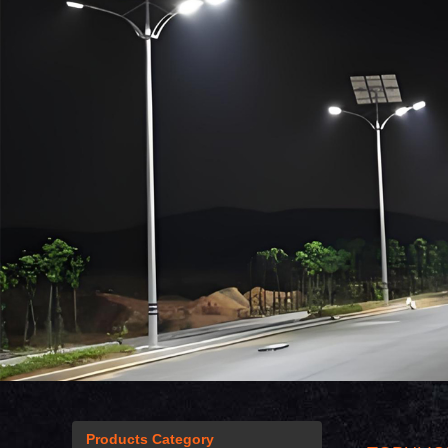
Products Category