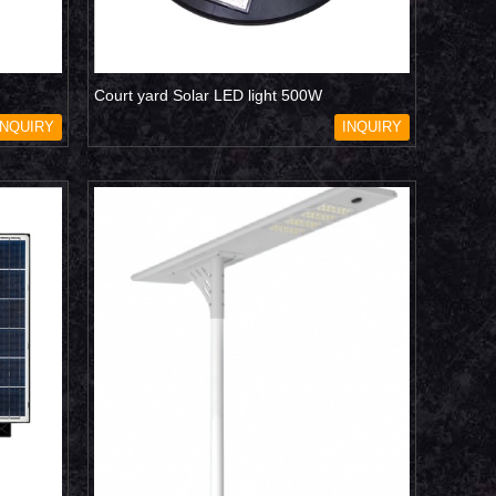
Court yard Solar LED light 500W
INQUIRY
INQUIRY