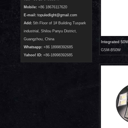
Mobile:
+86 18676117620
E-mail:
topuledlight@gmail.com
Add:
5th Floor of 1# Building Tuspark
industrial, Shilou Panyu District,
Guangzhou, China
Integrated 50W 
Whatsapp:
+86 18998392685
GSM-B50W
Yahoo! ID:
+86-18998392685