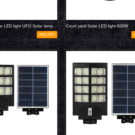
ar LED light UFO Solar lamp
Court yard Solar LED light 600W
INQUIRY