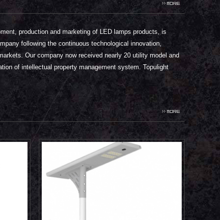
ment, production and marketing of LED lamps products, is
ompany following the continuous technological innovation,
the markets. Our company now received nearly 20 utility model and
ation of intellectual property management system. Topulight